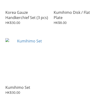
Korea Gauze
Kumihimo Disk / Flat
Handkerchief Set (3 pcs)
Plate
HK$30.00
HK$8.00
Kumihimo Set
HK$30.00