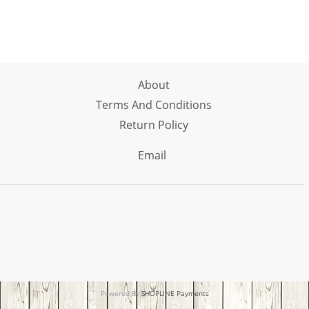
About
Terms And Conditions
Return Policy
Email
Powered By
SHOPLINE Payments