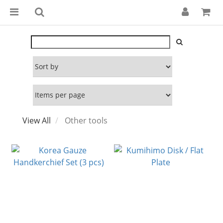
View All
Other tools