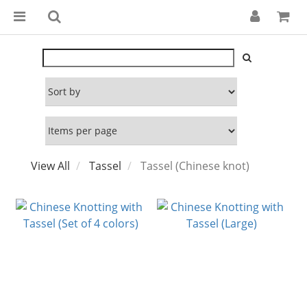
View All
Tassel
Tassel (Chinese knot)