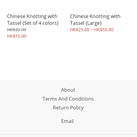
Chinese Knotting with
Chinese Knotting with
Tassel (Set of 4 colors)
Tassel (Large)
HK$32.00
HK$25.00 ~ HK$55.00
HK$15.00
About
Terms And Conditions
Return Policy
Email