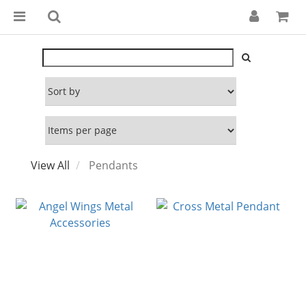
View All
Pendants