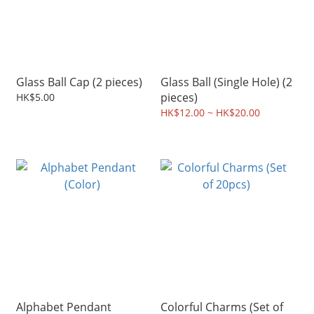
Glass Ball Cap (2 pieces)
Glass Ball (Single Hole) (2
pieces)
HK$5.00
HK$12.00 ~ HK$20.00
Alphabet Pendant
Colorful Charms (Set of