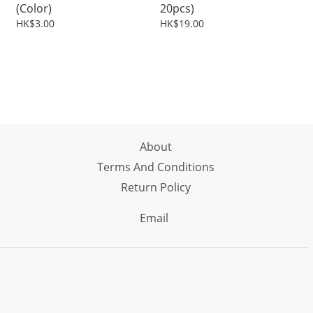
(Color)
20pcs)
HK$3.00
HK$19.00
About
Terms And Conditions
Return Policy
Email