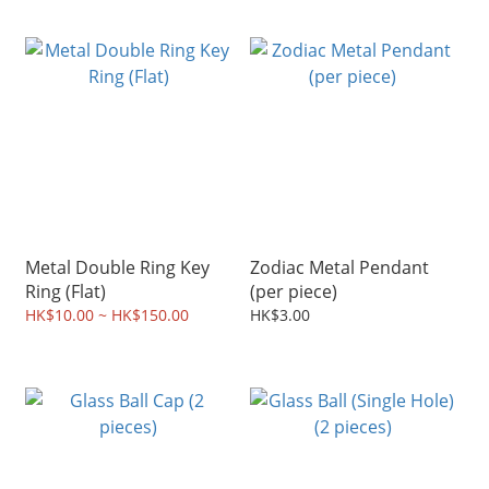
Metal Double Ring Key
Zodiac Metal Pendant
Ring (Flat)
(per piece)
HK$10.00 ~ HK$150.00
HK$3.00