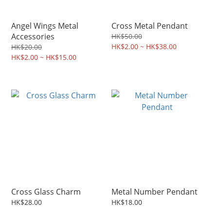
Angel Wings Metal
Cross Metal Pendant
Accessories
HK$50.00
HK$2.00 ~ HK$38.00
HK$20.00
HK$2.00 ~ HK$15.00
Cross Glass Charm
Metal Number Pendant
HK$28.00
HK$18.00