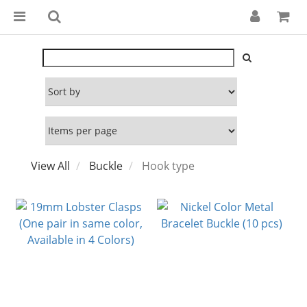
View All
Buckle
Hook type