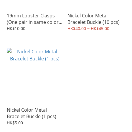
19mm Lobster Clasps
Nickel Color Metal
(One pair in same color,
Bracelet Buckle (10 pcs)
Available in 4 Colors)
HK$10.00
HK$40.00 ~ HK$45.00
Nickel Color Metal
Bracelet Buckle (1 pcs)
HK$5.00