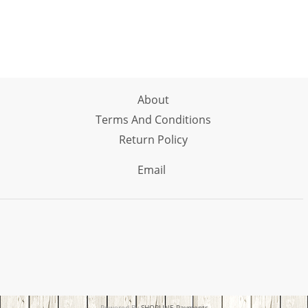
About
Terms And Conditions
Return Policy
Email
Powered By
SHOPLINE Payments