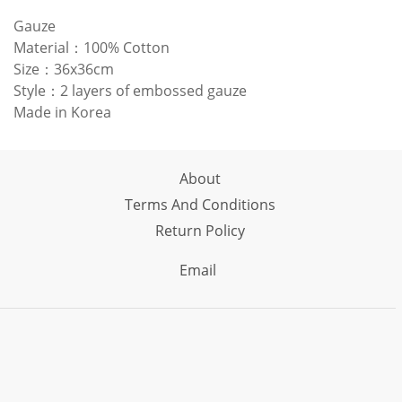
Gauze
Material：100% Cotton
Size：36x36cm
Style：2 layers of embossed gauze
Made in Korea
About
Terms And Conditions
Return Policy
Email