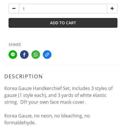
ADD TO CART
SHARE
DESCRIPTION
Korea Gauze Handkerchief Set, includes 3 styles of
gauze (1 style each), and 3 yards of white elastic
string. DIY your own face mask cover.
Korea Gauze, no neon, no bleaching, no
formaldehyde.