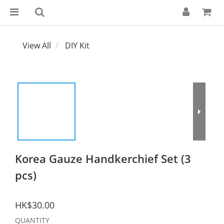
View All
DIY Kit
Korea Gauze Handkerchief Set (3
pcs)
HK$30.00
QUANTITY