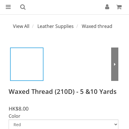
View All
Leather Supplies
Waxed thread
Waxed Thread (210D) - 5 &10 Yards
HK$8.00
Color