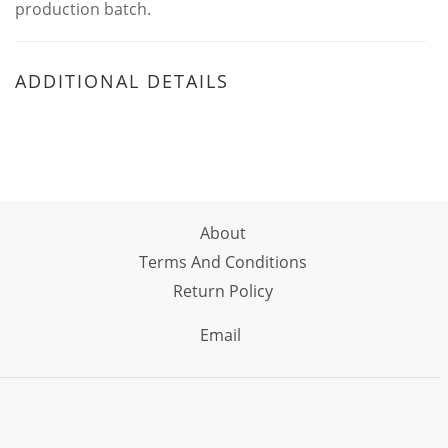
production batch.
ADDITIONAL DETAILS
About
Terms And Conditions
Return Policy
Email