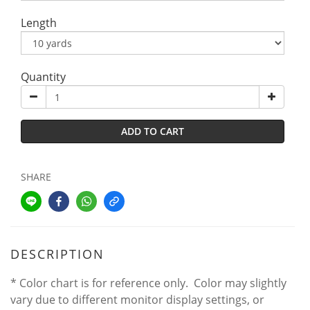
Length
Quantity
ADD TO CART
SHARE
DESCRIPTION
* Color chart is for reference only. Color may slightly
vary due to different monitor display settings, or