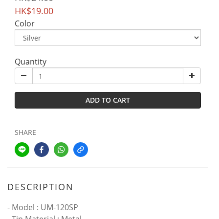
HK$19.00
Color
Quantity
ADD TO CART
SHARE
DESCRIPTION
- Model : UM-120SP