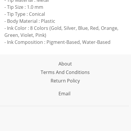
- Tip Material : Metal
- Tip Size : 1.0 mm
- Tip Type : Conical
- Body Material : Plastic
- Ink Color : 8 Colors (Gold, Silver, Blue, Red, Orange,
Green, Violet, Pink)
- Ink Composition : Pigment-Based, Water-Based
About
Terms And Conditions
Return Policy
Email