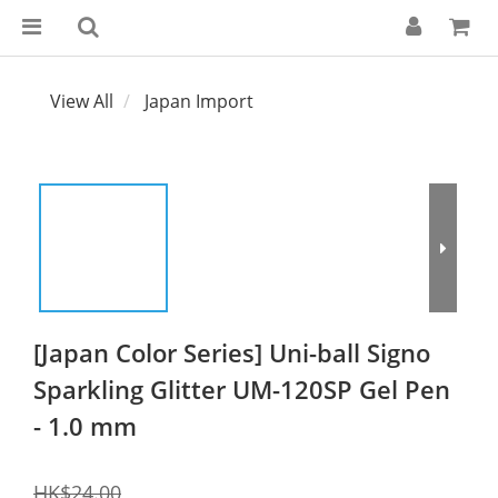
View All
Japan Import
[Japan Color Series] Uni-ball Signo
Sparkling Glitter UM-120SP Gel Pen
- 1.0 mm
HK$24.00