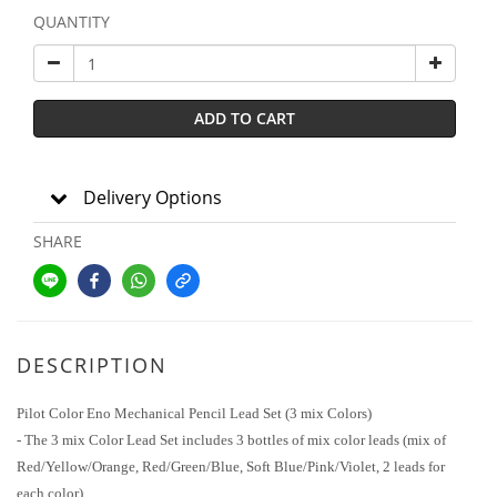
QUANTITY
ADD TO CART
Delivery Options
SHARE
DESCRIPTION
Pilot Color Eno Mechanical Pencil Lead Set (3 mix Colors)
- The 3 mix Color Lead Set includes 3 bottles of mix color leads (mix of
Red/Yellow/Orange, Red/Green/Blue, Soft Blue/Pink/Violet, 2 leads for
each color).