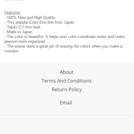
Features
- 100% New and High Quality.
- This popular Color Eno line from Japan.
- Takes 0.7 mm lead.
- Made in Japan.
- The color is beautiful. It helps user color coordinate notes and make
planner more organized.
- The eraser does a good job of erasing the colors when you make a
mistake.
About
Terms And Conditions
Return Policy
Email