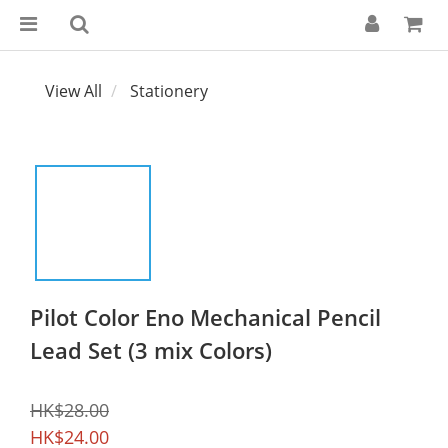
View All
Stationery
Pilot Color Eno Mechanical Pencil
Lead Set (3 mix Colors)
HK$28.00
HK$24.00