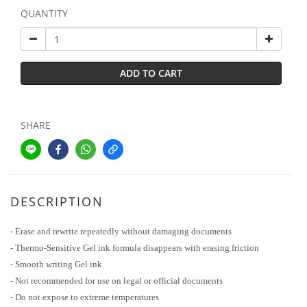
QUANTITY
ADD TO CART
SHARE
DESCRIPTION
- Erase and rewrite repeatedly without damaging documents
- Thermo-Sensitive Gel ink formula disappears with erasing friction
- Smooth writing Gel ink
- Not recommended for use on legal or official documents
- Do not expose to extreme temperatures