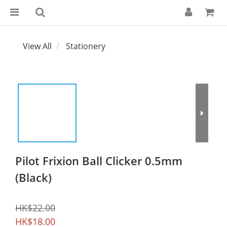
View All
Stationery
Pilot Frixion Ball Clicker 0.5mm
(Black)
HK$22.00
HK$18.00