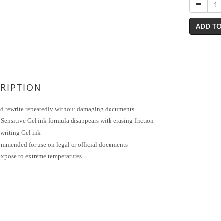
ADD TO
RIPTION
nd rewrite repeatedly without damaging documents
Sensitive Gel ink formula disappears with erasing friction
writing Gel ink
ommended for use on legal or official documents
expose to extreme temperatures