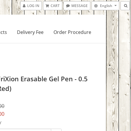
LOG IN
CART
MESSAGE
English
cts
Delivery Fee
Order Procedure
FriXion Erasable Gel Pen - 0.5
Red)
00
00
Y