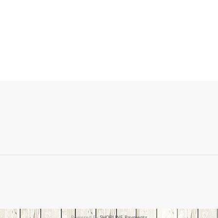
Powered By
SHOPLINE Payments