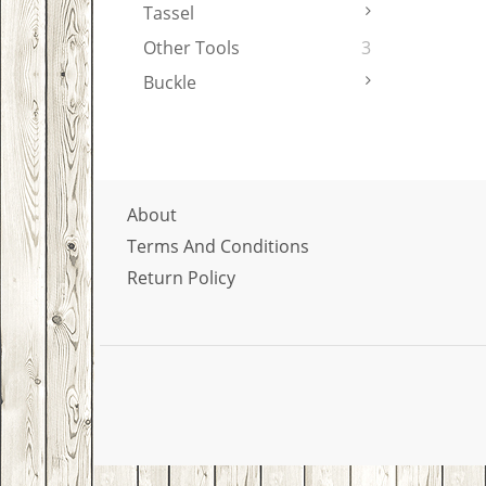
Tassel
Other Tools
3
Buckle
About
Terms And Conditions
Return Policy