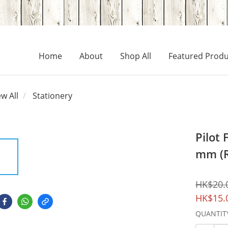
Home
About
Shop All
Featured Produ
ew All
Stationery
Pilot 
mm (
HK$20.
HK$15.
QUANTIT