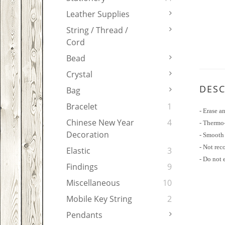
Leather Supplies
String / Thread /
Cord
Bead
Crystal
DESC
Bag
Bracelet
1
- Erase a
Chinese New Year
4
- Thermo-
Decoration
- Smooth 
- Not rec
Elastic
3
- Do not 
Findings
9
Miscellaneous
10
Mobile Key String
2
Pendants