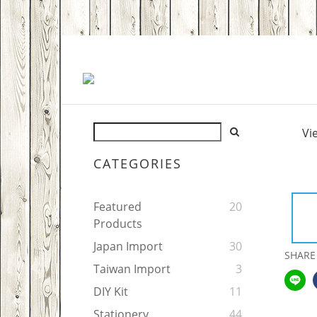
Vi
CATEGORIES
Featured
20
Products
Japan Import
30
SHARE
Taiwan Import
3
DIY Kit
11
Stationery
44