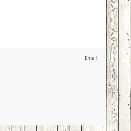
Email