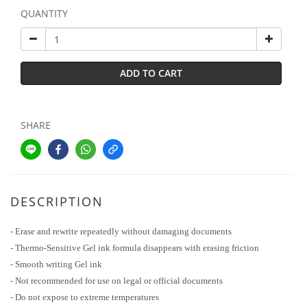
QUANTITY
ADD TO CART
SHARE
DESCRIPTION
- Erase and rewrite repeatedly without damaging documents
- Thermo-Sensitive Gel ink formula disappears with erasing friction
- Smooth writing Gel ink
- Not recommended for use on legal or official documents
- Do not expose to extreme temperatures