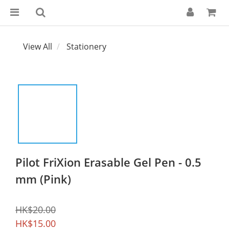
View All
Stationery
Pilot FriXion Erasable Gel Pen - 0.5
mm (Pink)
HK$20.00
HK$15.00