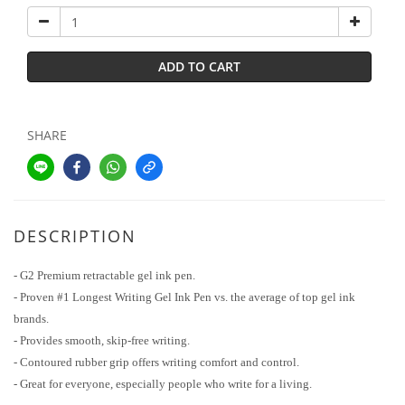
ADD TO CART
SHARE
DESCRIPTION
- G2 Premium retractable gel ink pen.
- Proven #1 Longest Writing Gel Ink Pen vs. the average of top gel ink
brands.
- Provides smooth, skip-free writing.
- Contoured rubber grip offers writing comfort and control.
- Great for everyone, especially people who write for a living.