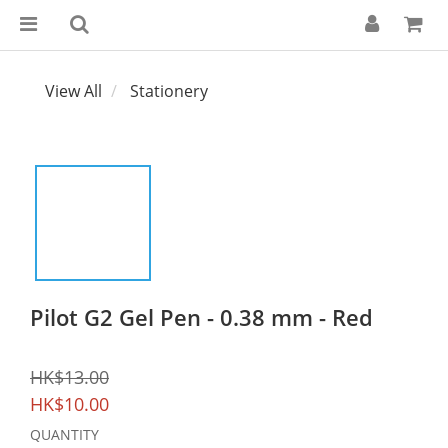
View All
Stationery
Pilot G2 Gel Pen - 0.38 mm - Red
HK$13.00
HK$10.00
QUANTITY