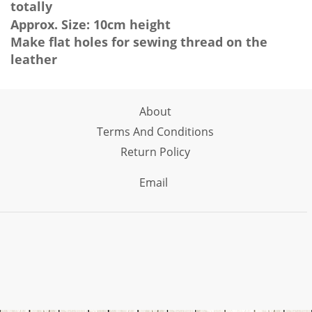
totally
Approx. Size: 10cm height
Make flat holes for sewing thread on the
leather
About
Terms And Conditions
Return Policy
Email