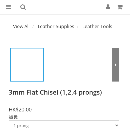
View All
Leather Supplies
Leather Tools
3mm Flat Chisel (1,2,4 prongs)
HK$20.00
齒數