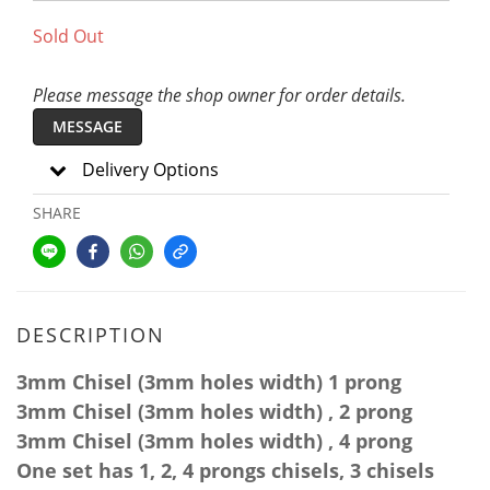
Sold Out
Please message the shop owner for order details.
MESSAGE
Delivery Options
SHARE
DESCRIPTION
3mm
Chisel (3mm
holes
width
)
1 prong
3mm
Chisel (3mm
holes
width
) , 2 prong
3mm
Chisel (3mm
holes
width
) , 4 prong
One set has 1, 2, 4 prongs chisels, 3 chisels