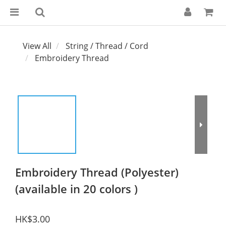
View All
String / Thread / Cord
Embroidery Thread
Embroidery Thread (Polyester)
(available in 20 colors )
HK$3.00