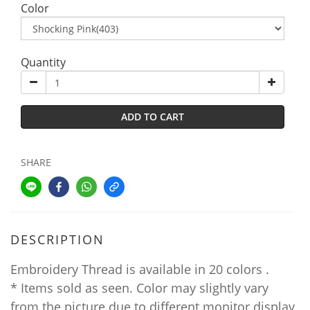
Color
Quantity
ADD TO CART
SHARE
DESCRIPTION
Embroidery Thread is available in 20 colors .
* Items sold as seen. Color may slightly vary
from the picture due to different monitor display