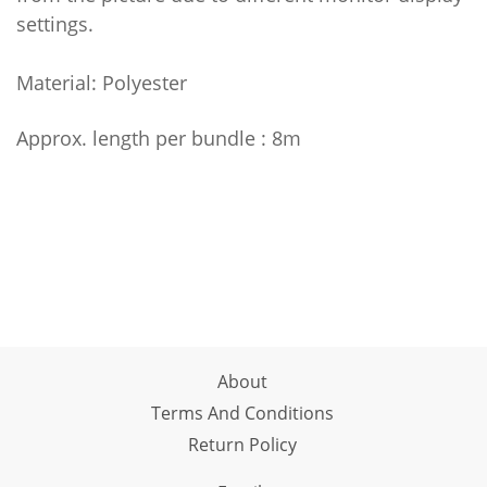
settings.
Material: Polyester
Approx. length per bundle : 8m
About
Terms And Conditions
Return Policy