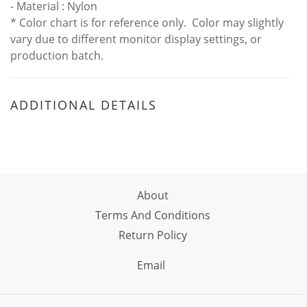
- Material : Nylon
* Color chart is for reference only. Color may slightly
vary due to different monitor display settings, or
production batch.
ADDITIONAL DETAILS
About
Terms And Conditions
Return Policy
Email