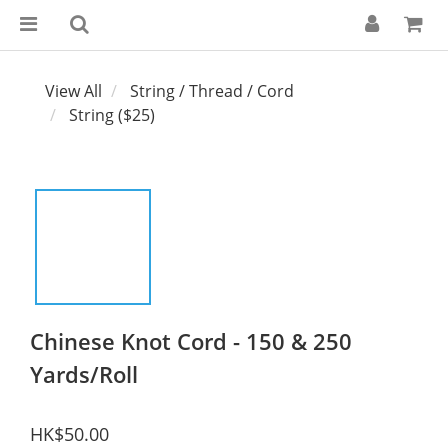
View All
String / Thread / Cord
String ($25)
Chinese Knot Cord - 150 & 250
Yards/Roll
HK$50.00