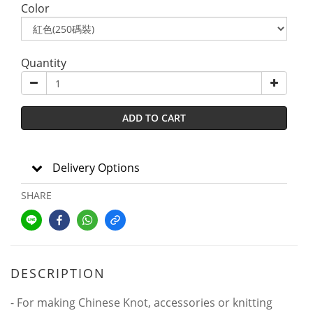
Color
Quantity
ADD TO CART
Delivery Options
SHARE
DESCRIPTION
- For making Chinese Knot, accessories or knitting