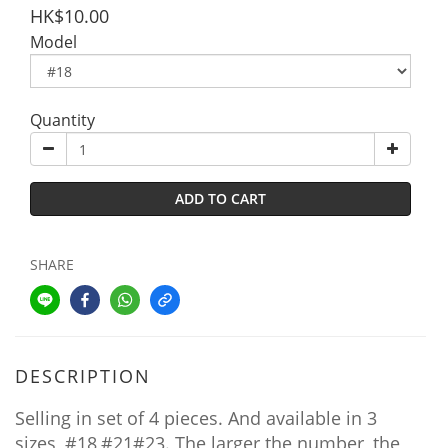
HK$10.00
Model
Quantity
ADD TO CART
SHARE
DESCRIPTION
Selling in set of 4 pieces. And available in 3
sizes, #18,#21#23. The larger the number, the