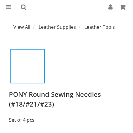
View All
Leather Supplies
Leather Tools
PONY Round Sewing Needles
(#18/#21/#23)
Set of 4 pcs