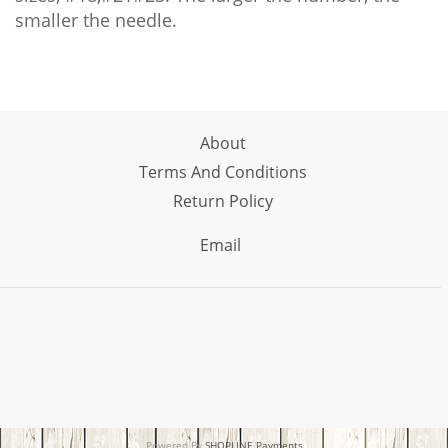
smaller the needle.
About
Terms And Conditions
Return Policy
Email
Powered By
SHOPLINE Payments